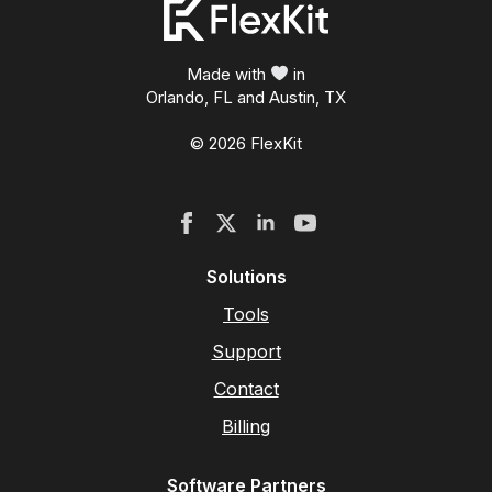
Made with
in
Orlando, FL and Austin, TX
© 2026 FlexKit
Solutions
Tools
Support
Contact
Billing
Software Partners