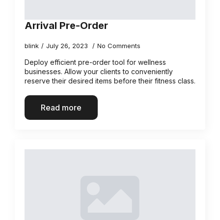
Arrival Pre-Order
blink
July 26, 2023
No Comments
Deploy efficient pre-order tool for wellness
businesses. Allow your clients to conveniently
reserve their desired items before their fitness class.
Read more