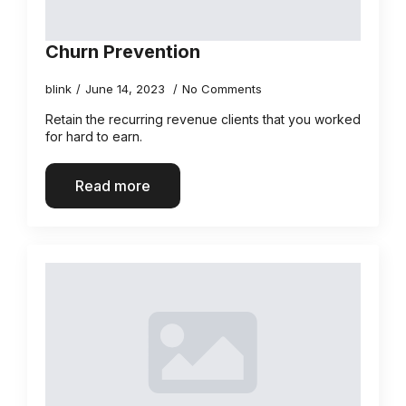
Churn Prevention
blink
June 14, 2023
No Comments
Retain the recurring revenue clients that you worked
for hard to earn.
Read more