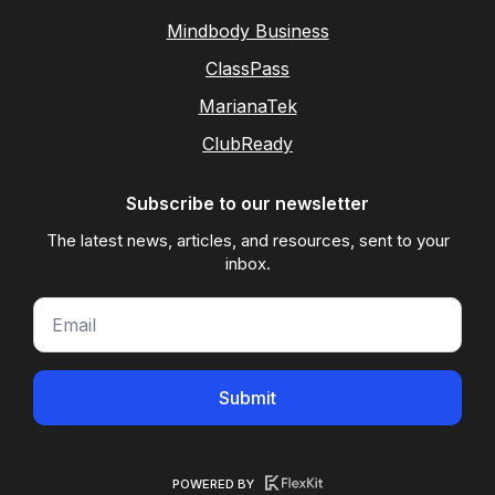
Mindbody Business
ClassPass
MarianaTek
ClubReady
Subscribe to our newsletter
The latest news, articles, and resources, sent to your
inbox.
Submit
POWERED BY