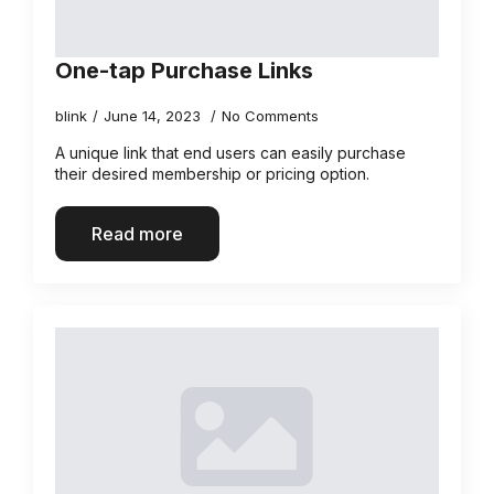
One-tap Purchase Links
blink
June 14, 2023
No Comments
A unique link that end users can easily purchase
their desired membership or pricing option.
Read more