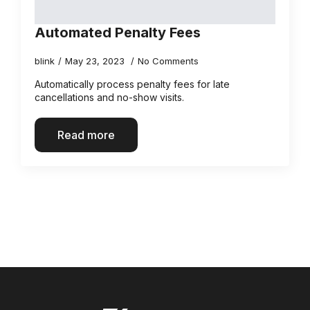
Automated Penalty Fees
blink
May 23, 2023
No Comments
Automatically process penalty fees for late
cancellations and no-show visits.
Read more