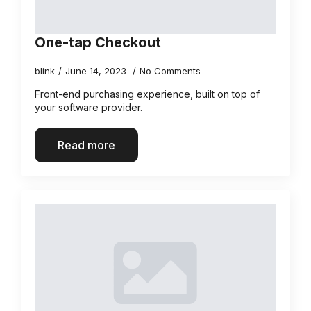
One-tap Checkout
blink
June 14, 2023
No Comments
Front-end purchasing experience, built on top of
your software provider.
Read more