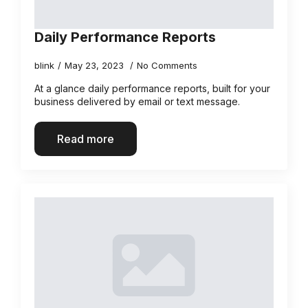
Daily Performance Reports
blink
May 23, 2023
No Comments
At a glance daily performance reports, built for your
business delivered by email or text message.
Read more