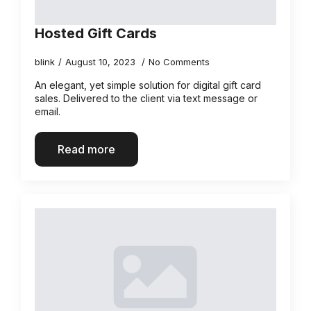
Hosted Gift Cards
blink
August 10, 2023
No Comments
An elegant, yet simple solution for digital gift card
sales. Delivered to the client via text message or
email.
Read more