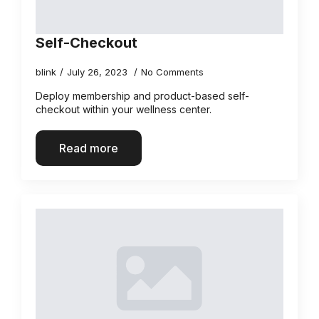
Self-Checkout
blink
July 26, 2023
No Comments
Deploy membership and product-based self-
checkout within your wellness center.
Read more