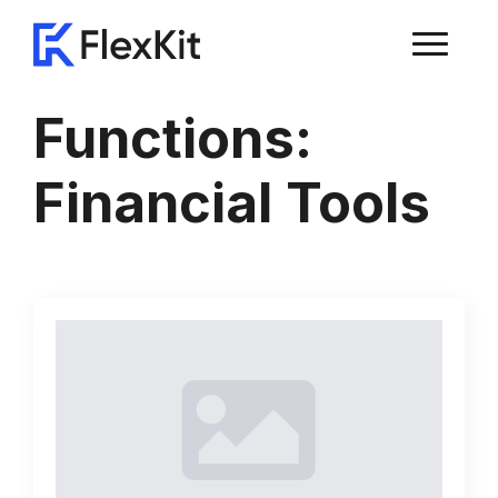
Functions:
Financial Tools