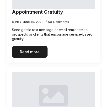
Appointment Gratuity
blink
June 14, 2023
No Comments
Send gentle text message or email reminders to
prospects or clients that encourage service-based
gratuity.
Read more