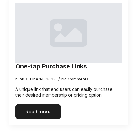
One-tap Purchase Links
blink
June 14, 2023
No Comments
A unique link that end users can easily purchase
their desired membership or pricing option.
Read more