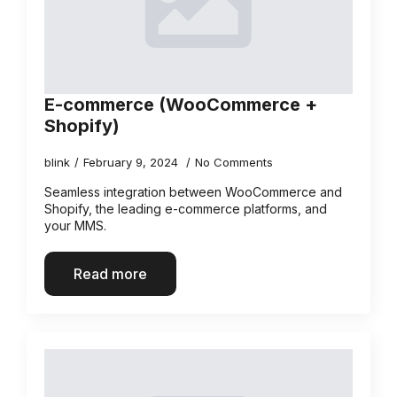
E-commerce (WooCommerce +
Shopify)
blink
February 9, 2024
No Comments
Seamless integration between WooCommerce and
Shopify, the leading e-commerce platforms, and
your MMS.
Read more