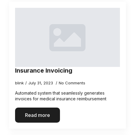
Insurance Invoicing
blink
July 31, 2023
No Comments
Automated system that seamlessly generates
invoices for medical insurance reimbursement
Read more