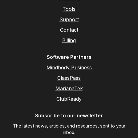
Tools
Support
Contact
Billing
Software Partners
Mindbody Business
ClassPass
MarianaTek
ClubReady
Subscribe to our newsletter
The latest news, articles, and resources, sent to your
inbox.