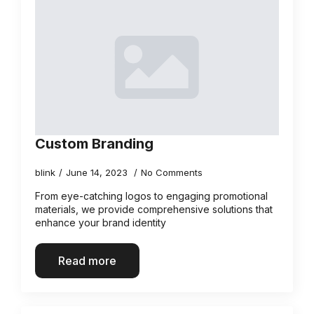
Custom Branding
blink
June 14, 2023
No Comments
From eye-catching logos to engaging promotional
materials, we provide comprehensive solutions that
enhance your brand identity
Read more