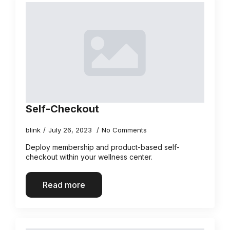
Self-Checkout
blink
July 26, 2023
No Comments
Deploy membership and product-based self-
checkout within your wellness center.
Read more