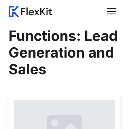
Functions:
Lead
Generation and
Sales