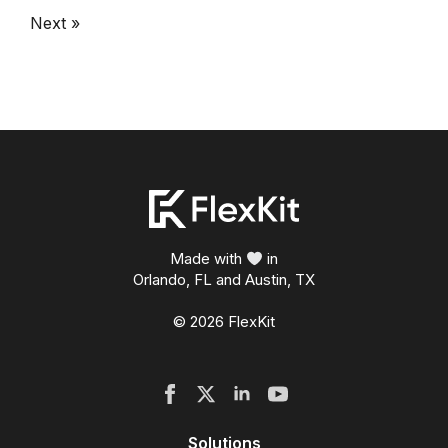
Next »
Made with
in
Orlando, FL and Austin, TX
© 2026 FlexKit
Solutions