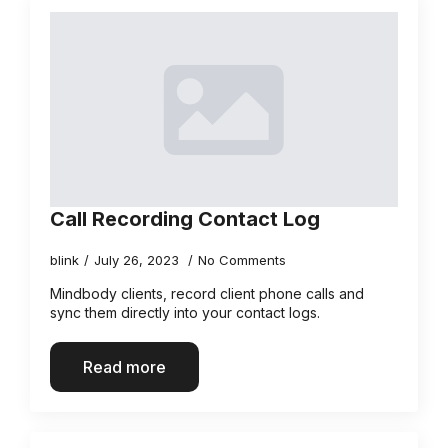
Call Recording Contact Log
blink
July 26, 2023
No Comments
Mindbody clients, record client phone calls and
sync them directly into your contact logs.
Read more