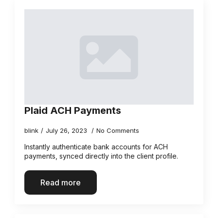
Plaid ACH Payments
blink
July 26, 2023
No Comments
Instantly authenticate bank accounts for ACH
payments, synced directly into the client profile.
Read more