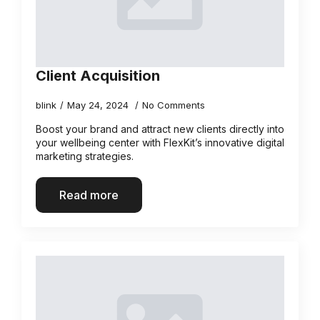
Client Acquisition
blink
May 24, 2024
No Comments
Boost your brand and attract new clients directly into
your wellbeing center with FlexKit’s innovative digital
marketing strategies.
Read more