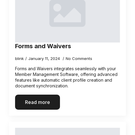
Forms and Waivers
blink
January 11, 2024
No Comments
Forms and Waivers integrates seamlessly with your
Member Management Software, offering advanced
features like automatic client profile creation and
document synchronization.
Read more