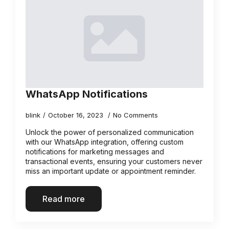
WhatsApp Notifications
blink
October 16, 2023
No Comments
Unlock the power of personalized communication
with our WhatsApp integration, offering custom
notifications for marketing messages and
transactional events, ensuring your customers never
miss an important update or appointment reminder.
Read more